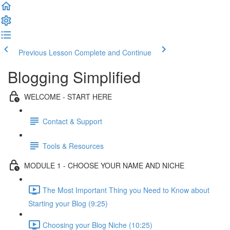
Previous Lesson
Complete and Continue
Blogging Simplified
WELCOME - START HERE
Contact & Support
Tools & Resources
MODULE 1 - CHOOSE YOUR NAME AND NICHE
The Most Important Thing you Need to Know about
Starting your Blog (9:25)
Choosing your Blog Niche (10:25)