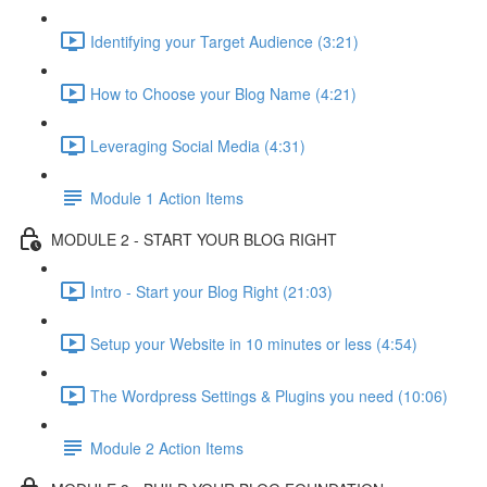
Identifying your Target Audience (3:21)
How to Choose your Blog Name (4:21)
Leveraging Social Media (4:31)
Module 1 Action Items
MODULE 2 - START YOUR BLOG RIGHT
Intro - Start your Blog Right (21:03)
Setup your Website in 10 minutes or less (4:54)
The Wordpress Settings & Plugins you need (10:06)
Module 2 Action Items