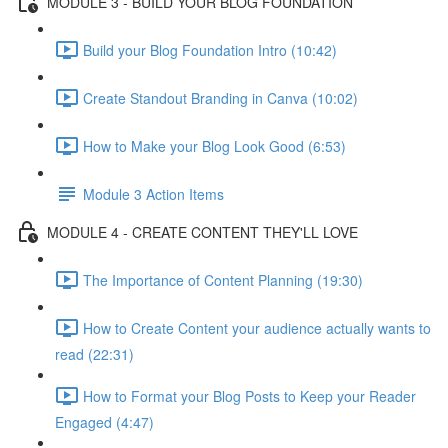
MODULE 3 - BUILD YOUR BLOG FOUNDATION
Build your Blog Foundation Intro (10:42)
Create Standout Branding in Canva (10:02)
How to Make your Blog Look Good (6:53)
Module 3 Action Items
MODULE 4 - CREATE CONTENT THEY'LL LOVE
The Importance of Content Planning (19:30)
How to Create Content your audience actually wants to
read (22:31)
How to Format your Blog Posts to Keep your Reader
Engaged (4:47)