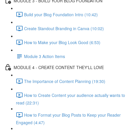
MODULE 3 - BUILD YOUR BLOG FOUNDATION
Build your Blog Foundation Intro (10:42)
Create Standout Branding in Canva (10:02)
How to Make your Blog Look Good (6:53)
Module 3 Action Items
MODULE 4 - CREATE CONTENT THEY'LL LOVE
The Importance of Content Planning (19:30)
How to Create Content your audience actually wants to
read (22:31)
How to Format your Blog Posts to Keep your Reader
Engaged (4:47)