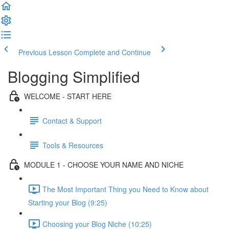
Previous Lesson
Complete and Continue
Blogging Simplified
WELCOME - START HERE
Contact & Support
Tools & Resources
MODULE 1 - CHOOSE YOUR NAME AND NICHE
The Most Important Thing you Need to Know about
Starting your Blog (9:25)
Choosing your Blog Niche (10:25)