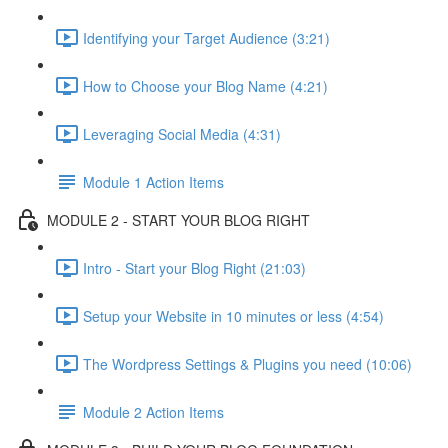
Identifying your Target Audience (3:21)
How to Choose your Blog Name (4:21)
Leveraging Social Media (4:31)
Module 1 Action Items
MODULE 2 - START YOUR BLOG RIGHT
Intro - Start your Blog Right (21:03)
Setup your Website in 10 minutes or less (4:54)
The Wordpress Settings & Plugins you need (10:06)
Module 2 Action Items