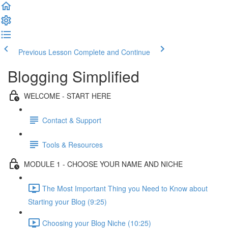
Previous Lesson
Complete and Continue
Blogging Simplified
WELCOME - START HERE
Contact & Support
Tools & Resources
MODULE 1 - CHOOSE YOUR NAME AND NICHE
The Most Important Thing you Need to Know about
Starting your Blog (9:25)
Choosing your Blog Niche (10:25)