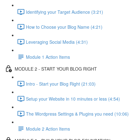
Identifying your Target Audience (3:21)
How to Choose your Blog Name (4:21)
Leveraging Social Media (4:31)
Module 1 Action Items
MODULE 2 - START YOUR BLOG RIGHT
Intro - Start your Blog Right (21:03)
Setup your Website in 10 minutes or less (4:54)
The Wordpress Settings & Plugins you need (10:06)
Module 2 Action Items