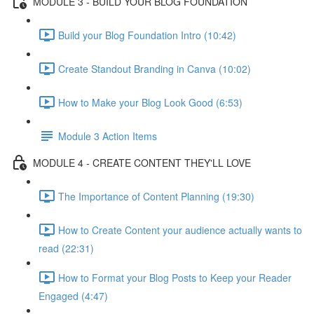
MODULE 3 - BUILD YOUR BLOG FOUNDATION
Build your Blog Foundation Intro (10:42)
Create Standout Branding in Canva (10:02)
How to Make your Blog Look Good (6:53)
Module 3 Action Items
MODULE 4 - CREATE CONTENT THEY'LL LOVE
The Importance of Content Planning (19:30)
How to Create Content your audience actually wants to
read (22:31)
How to Format your Blog Posts to Keep your Reader
Engaged (4:47)